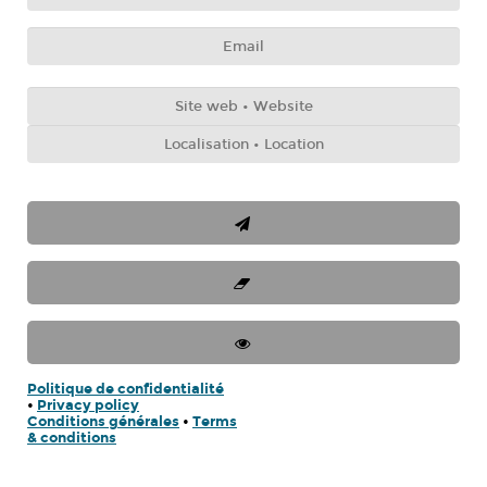
Politique de confidentialité
•
Privacy policy
Conditions générales
•
Terms
& conditions