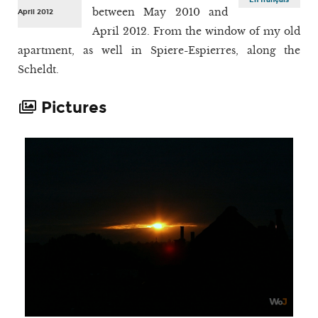
between May 2010 and
April 2012
April 2012. From the window of my old
apartment, as well in Spiere-Espierres, along the
Scheldt.
Pictures