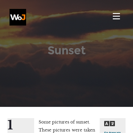
Sunset
1
Some pictures of sunset.
These pictures were taken
En français