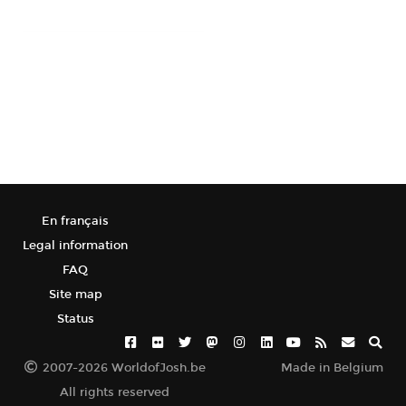
En français
Legal information
FAQ
Site map
Status
2007-2026 WorldofJosh.be
Made in Belgium
All rights reserved