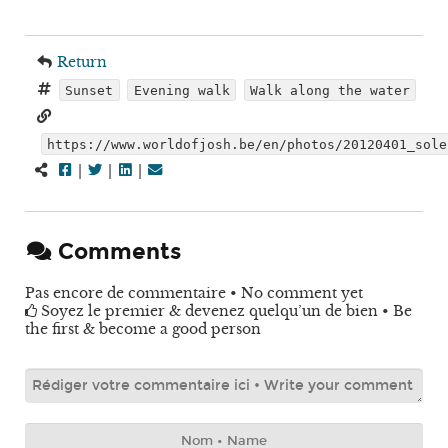
Return
Sunset
Evening walk
Walk along the water
https://www.worldofjosh.be/en/photos/20120401_sole
|
|
|
Comments
Pas encore de commentaire • No comment yet
Soyez le premier & devenez quelqu’un de bien • Be
the first & become a good person