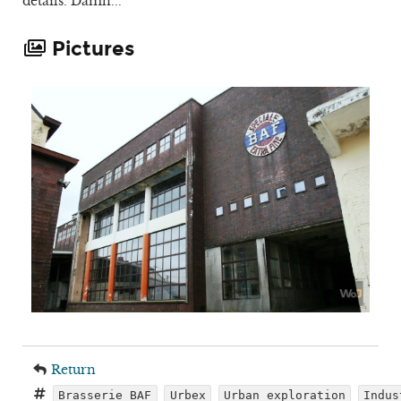
details. Damn...
Pictures
Return
Brasserie BAF
Urbex
Urban exploration
Indus