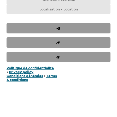
Politique de confidentialité
•
Privacy policy
Conditions générales
•
Terms
& conditions