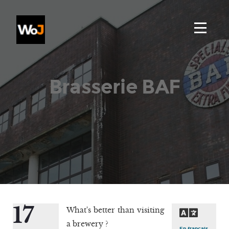
Brasserie BAF
17
What's better than visiting
a brewery ?
En français