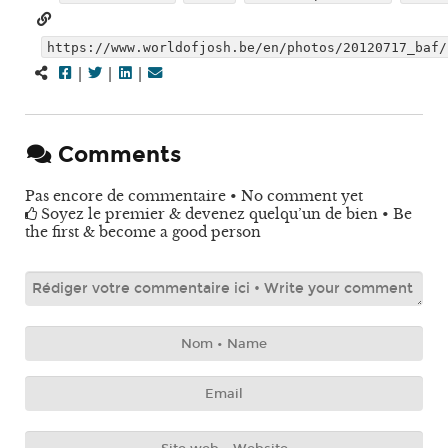
https://www.worldofjosh.be/en/photos/20120717_baf/
|
|
|
Comments
Pas encore de commentaire • No comment yet
Soyez le premier & devenez quelqu’un de bien • Be
the first & become a good person