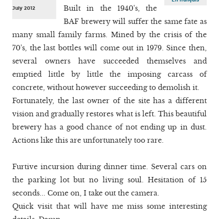
Built in the 1940's, the
July 2012
BAF brewery will suffer the same fate as
many small family farms. Mined by the crisis of the
70's, the last bottles will come out in 1979. Since then,
several owners have succeeded themselves and
emptied little by little the imposing carcass of
concrete, without however succeeding to demolish it.
Fortunately, the last owner of the site has a different
vision and gradually restores what is left. This beautiful
brewery has a good chance of not ending up in dust.
Actions like this are unfortunately too rare.
Furtive incursion during dinner time. Several cars on
the parking lot but no living soul. Hesitation of 15
seconds... Come on, I take out the camera.
Quick visit that will have me miss some interesting