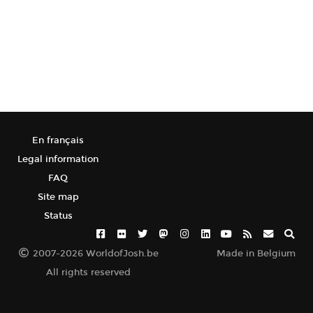
En français
Legal information
FAQ
Site map
Status
2007-2026 WorldofJosh.be
Made in Belgium
All rights reserved