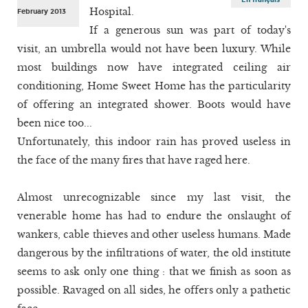
Hospital.
February 2013
If a generous sun was part of today's
visit, an umbrella would not have been luxury. While
most buildings now have integrated ceiling air
conditioning, Home Sweet Home has the particularity
of offering an integrated shower. Boots would have
been nice too...
Unfortunately, this indoor rain has proved useless in
the face of the many fires that have raged here.
Almost unrecognizable since my last visit, the
venerable home has had to endure the onslaught of
wankers, cable thieves and other useless humans. Made
dangerous by the infiltrations of water, the old institute
seems to ask only one thing : that we finish as soon as
possible. Ravaged on all sides, he offers only a pathetic