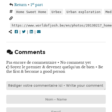
st
Return
•
1
part
Home Sweet Home
Urbex
Urban exploration
Med
https://www.worldofjosh.be/en/photos/20130217_home
|
|
|
Comments
Pas encore de commentaire • No comment yet
Soyez le premier & devenez quelqu’un de bien • Be
the first & become a good person