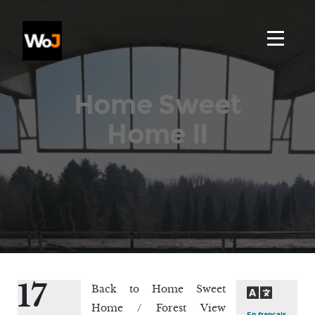
Home Sweet
Home II
17
Back to Home Sweet
Home / Forest View
En français