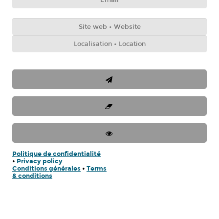
Politique de confidentialité
•
Privacy policy
Conditions générales
•
Terms
& conditions