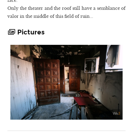
face.
Only the theater and the roof still have a semblance of
valor in the middle of this field of ruin...
Pictures