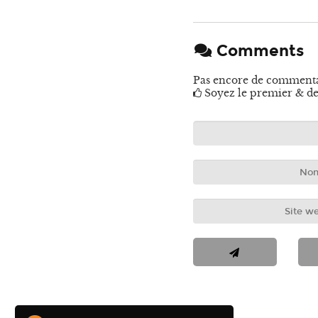
Comments
Pas encore de comment
Soyez le premier & de