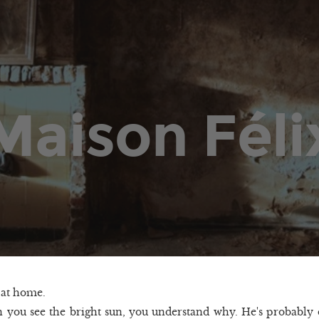
Maison Féli
t at home.
you see the bright sun, you understand why. He's probably 