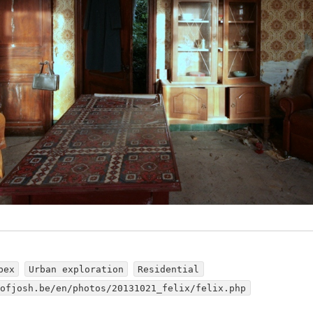
bex
Urban exploration
Residential
dofjosh.be/en/photos/20131021_felix/felix.php