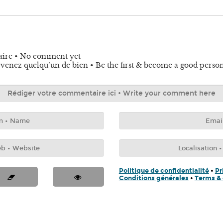
aire • No comment yet
venez quelqu’un de bien • Be the first & become a good perso
Politique de confidentialité
•
Pr
Conditions générales
•
Terms & 