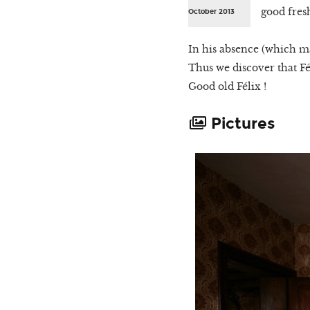
good fres
October 2013
In his absence (which may
Thus we discover that Fé
Good old Félix !
Pictures