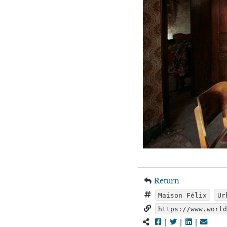
Return
Maison Félix
Ur
https://www.worl
|
|
|