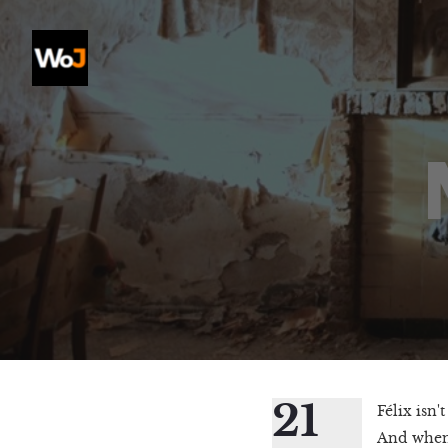
21
Félix isn'
And when 