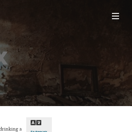
x
drinking a
En français