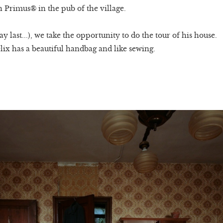
h Primus® in the pub of the village.
 last...), we take the opportunity to do the tour of his house.
lix has a beautiful handbag and like sewing.