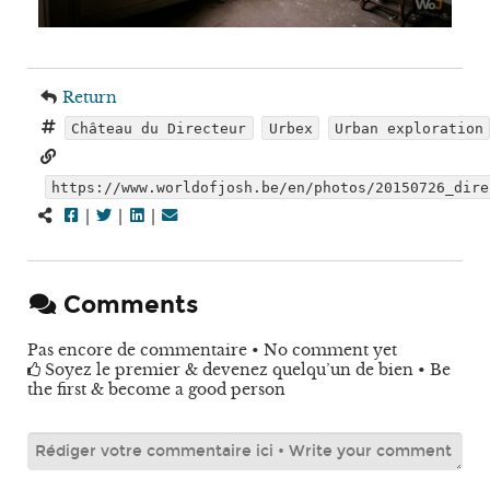
Return
Château du Directeur
Urbex
Urban exploration
https://www.worldofjosh.be/en/photos/20150726_dire
|
|
|
Comments
Pas encore de commentaire • No comment yet
Soyez le premier & devenez quelqu’un de bien • Be
the first & become a good person