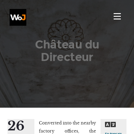
Château du
Directeur
26
Converted into the nearby
factory offices, the
En français