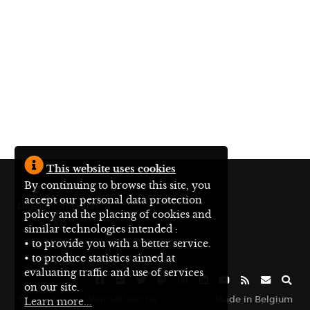
This website uses cookies
By continuing to browse this site, you
En français
accept our personal data protection
Legal information
policy and the placing of cookies and
FAQ
similar technologies intended :
• to provide you with a better service.
Site map
• to produce statistics aimed at
Status
evaluating traffic and use of services
on our site.
2007-2026 WorldofJosh.be
Made in Belgium
Learn more...