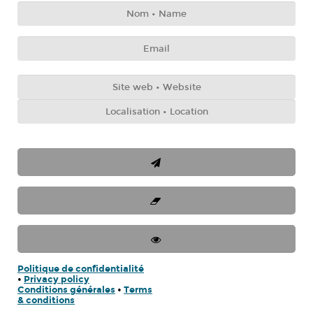
Politique de confidentialité
•
Privacy policy
Conditions générales
•
Terms
& conditions