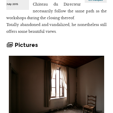
Château du Directeur
July 2015
necessarily follow the same path as the
workshops during the closing thereof.
Totally abandoned and vandalized, he nonetheless still
offers some beautiful views.
Pictures