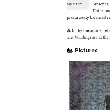
present a 
August 2020
Unfortuna
precariously balanced rui
In the meantime, refr
The buildings are at the
Pictures