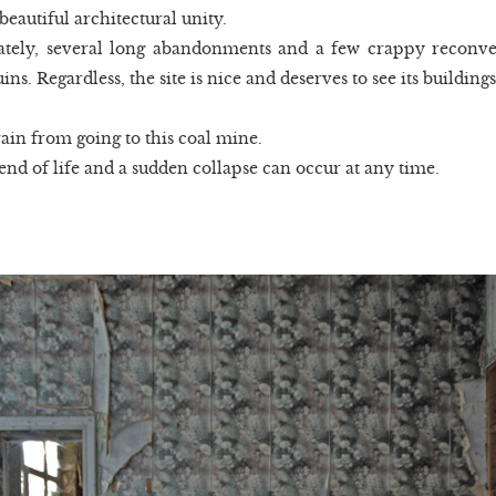
beautiful architectural unity.
tely, several long abandonments and a few crappy reconver
ns. Regardless, the site is nice and deserves to see its building
ain from going to this coal mine.
 end of life and a sudden collapse can occur at any time.