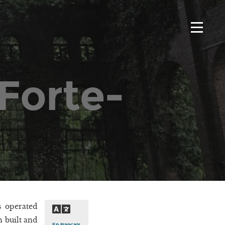
Forte-
s operated
n built and
En français