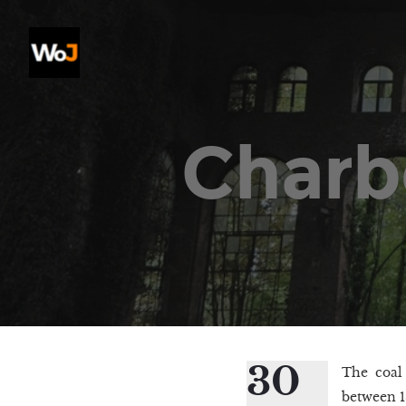
Charb
30
The coal 
between 1