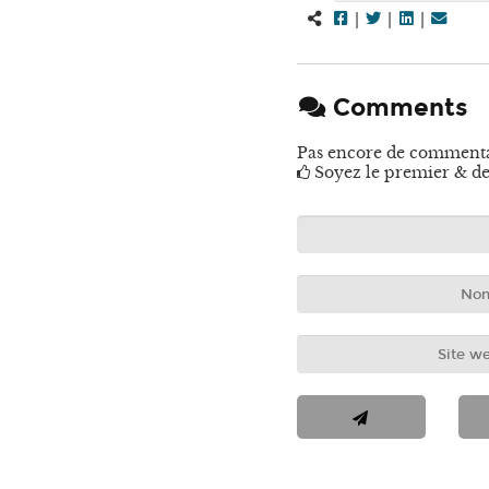
|
|
|
Comments
Pas encore de comment
Soyez le premier & de