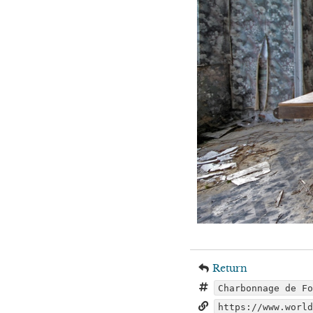
Return
Charbonnage de F
https://www.worl