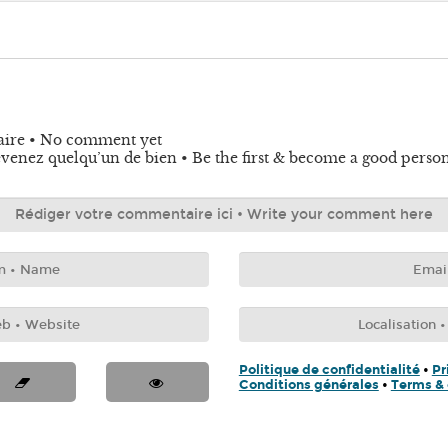
aire • No comment yet
venez quelqu’un de bien • Be the first & become a good perso
Politique de confidentialité
•
Pr
Conditions générales
•
Terms & 