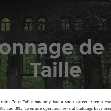
onnage de 
Taille
mine Forte-Taille has only had a short career since it wa
875 and 1935. To ensure operation, several buildings have bee