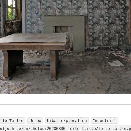
orte-Taille
Urbex
Urban exploration
Industrial
dofjosh.be/en/photos/20200830-forte-taille/forte-taille.