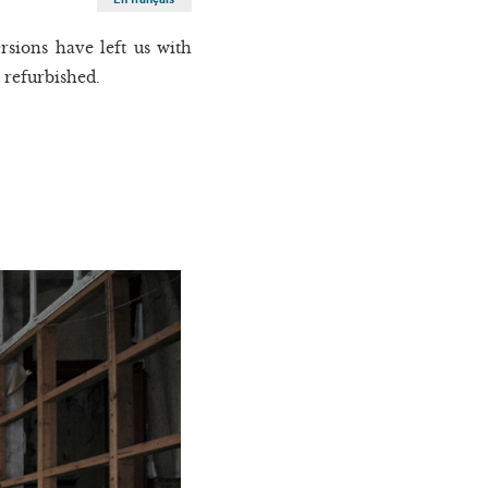
sions have left us with
s refurbished.