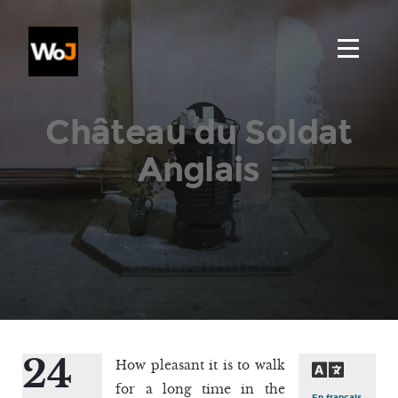
Château du Soldat
Anglais
24
How pleasant it is to walk
for a long time in the
En français