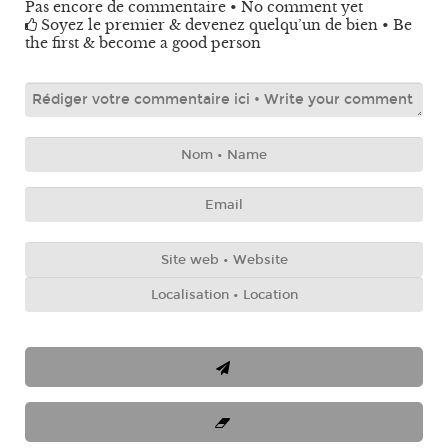
Pas encore de commentaire • No comment yet
Soyez le premier & devenez quelqu’un de bien • Be
the first & become a good person