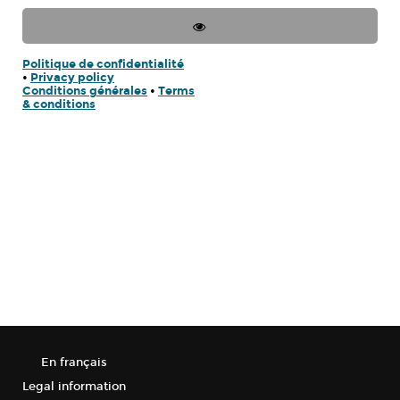
Politique de confidentialité
•
Privacy policy
Conditions générales
•
Terms
& conditions
En français
Legal information