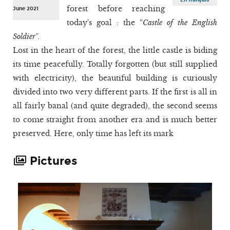
forest before reaching
June 2021
today's goal : the “
Castle of the English
Soldier
”.
Lost in the heart of the forest, the little castle is biding
its time peacefully. Totally forgotten (but still supplied
with electricity), the beautiful building is curiously
divided into two very different parts. If the first is all in
all fairly banal (and quite degraded), the second seems
to come straight from another era and is much better
preserved. Here, only time has left its mark
Pictures