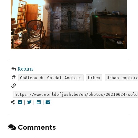
Return
Château du Soldat Anglais
Urbex
Urban explor
https://www.worldofjosh.be/en/photos/20210624-sold
|
|
|
Comments