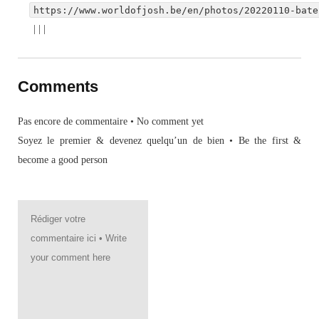
https://www.worldofjosh.be/en/photos/20220110-bate
|
|
|
Comments
Pas encore de commentaire • No comment yet
Soyez le premier & devenez quelqu’un de bien • Be the first &
become a good person