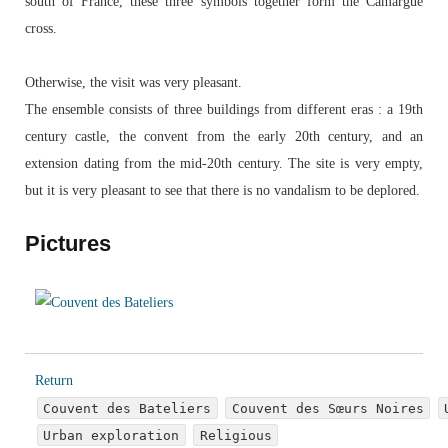
south of France, these three symbols together form the Camargue
cross.
Otherwise, the visit was very pleasant.
The ensemble consists of three buildings from different eras : a 19th
century castle, the convent from the early 20th century, and an
extension dating from the mid-20th century. The site is very empty,
but it is very pleasant to see that there is no vandalism to be deplored.
Pictures
Return
Couvent des Bateliers
Couvent des Sœurs Noires
Urban exploration
Religious