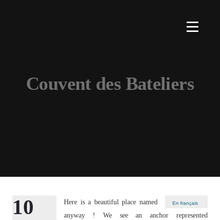
Couvent des Bateliers
10
Here is a beautiful place named
En français
anyway ! We see an anchor represented