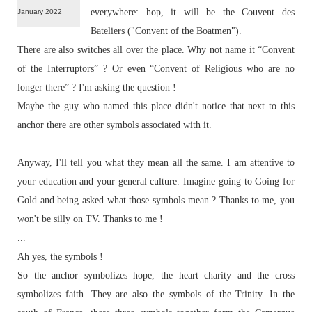
everywhere: hop, it will be the Couvent des
January 2022
Bateliers ("
Convent of the Boatmen
").
There are also switches all over the place. Why not name it “Convent
of the Interruptors” ? Or even “Convent of Religious who are no
longer there” ? I'm asking the question !
Maybe the guy who named this place didn't notice that next to this
anchor there are other symbols associated with it.
Anyway, I'll tell you what they mean all the same. I am attentive to
your education and your general culture. Imagine going to
Going for
Gold
and being asked what those symbols mean ? Thanks to me, you
won't be silly on TV. Thanks to me !
...
Ah yes, the symbols !
So the anchor symbolizes hope, the heart charity and the cross
symbolizes faith. They are also the symbols of the Trinity. In the