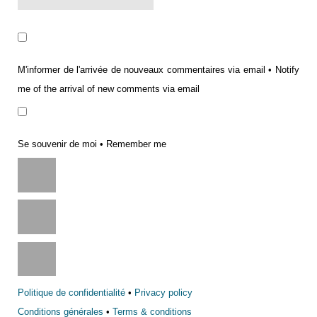
M'informer de l'arrivée de nouveaux commentaires via email • Notify
me of the arrival of new comments via email
Se souvenir de moi • Remember me
Politique de confidentialité
•
Privacy policy
Conditions générales
•
Terms & conditions