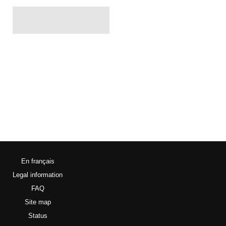
En français
Legal information
FAQ
Site map
Status