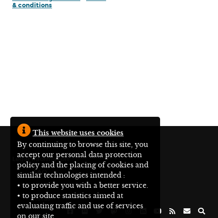
& conditions
This website uses cookies
By continuing to browse this site, you
En français
accept our personal data protection
Legal information
policy and the placing of cookies and
FAQ
similar technologies intended :
• to provide you with a better service.
Site map
• to produce statistics aimed at
Status
evaluating traffic and use of services
on our site.