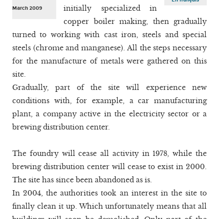
initially specialized in
March 2009
copper boiler making, then gradually
turned to working with cast iron, steels and special
steels (chrome and manganese). All the steps necessary
for the manufacture of metals were gathered on this
site.
Gradually, part of the site will experience new
conditions with, for example, a car manufacturing
plant, a company active in the electricity sector or a
brewing distribution center.
The foundry will cease all activity in 1978, while the
brewing distribution center will cease to exist in 2000.
The site has since been abandoned as is.
In 2004, the authorities took an interest in the site to
finally clean it up. Which unfortunately means that all