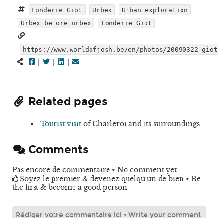
Fonderie Giot
Urbex
Urban exploration
Urbex before urbex
Fonderie Giot
https://www.worldofjosh.be/en/photos/20090322-giot
|
|
|
Related pages
Tourist visit
of Charleroi and its surroundings.
Comments
Pas encore de commentaire • No comment yet
Soyez le premier & devenez quelqu’un de bien • Be
the first & become a good person