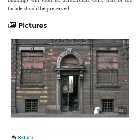
buildings will soon be demolished. Only part of the
facade should be preserved.
Pictures
Return