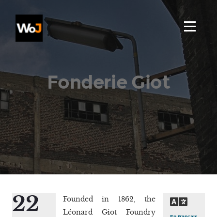
Fonderie Giot
22
Founded in 1862, the
Léonard Giot Foundry
En français