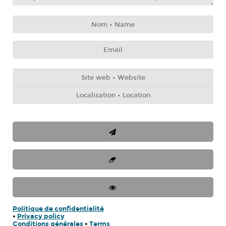
Politique de confidentialité
•
Privacy policy
Conditions générales
•
Terms