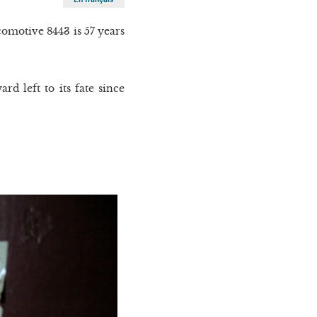
omotive 8443 is 57 years
d left to its fate since