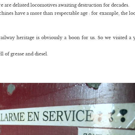
re are delisted locomotives awaiting destruction for decades.
ines have a more than respectable age : for example, the loc
ilway heritage is obviously a boon for us. So we visited a yar
ll of grease and diesel.