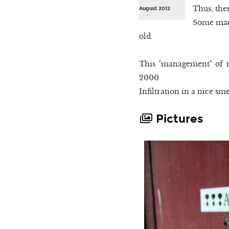
Thus, the
August 2012
Some mach
old.
This "management" of ra
2000.
Infiltration in a nice sme
Pictures