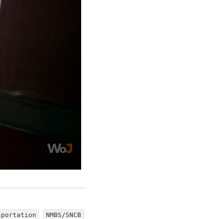
sportation
NMBS/SNCB