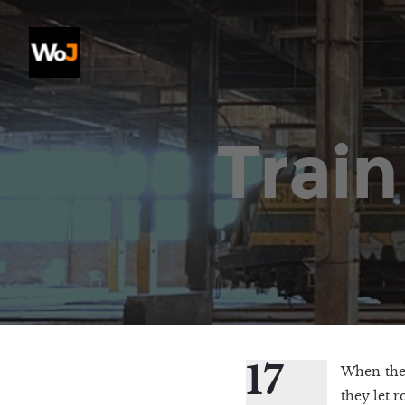
Train
17
When the 
they let 