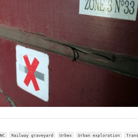
LNC
Railway graveyard
Urbex
Urban exploration
Tran