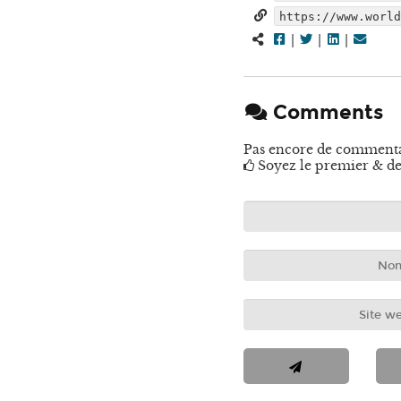
https://www.worl
|
|
|
Comments
Pas encore de comment
Soyez le premier & de