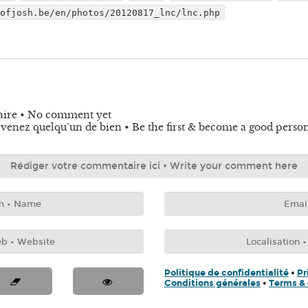
dofjosh.be/en/photos/20120817_lnc/lnc.php
aire • No comment yet
venez quelqu’un de bien • Be the first & become a good perso
Politique de confidentialité
•
Pr
Conditions générales
•
Terms & 