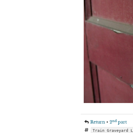
nd
Return
•
2
part
Train Graveyard 