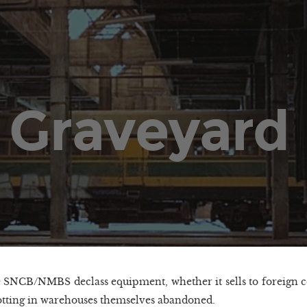
 Graveyard
SNCB/NMBS declass equipment, whether it sells to foreign 
rotting in warehouses themselves abandoned.