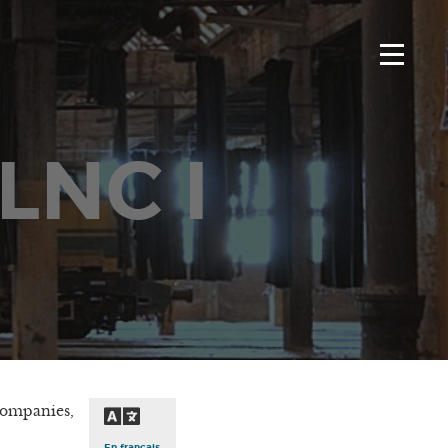
 LNC I
companies,
En français