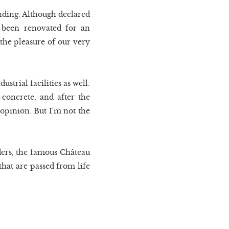
tanding. Although declared
s been renovated for an
 the pleasure of our very
strial facilities as well.
 concrete, and after the
 opinion. But I'm not the
ders, the famous Château
that are passed from life