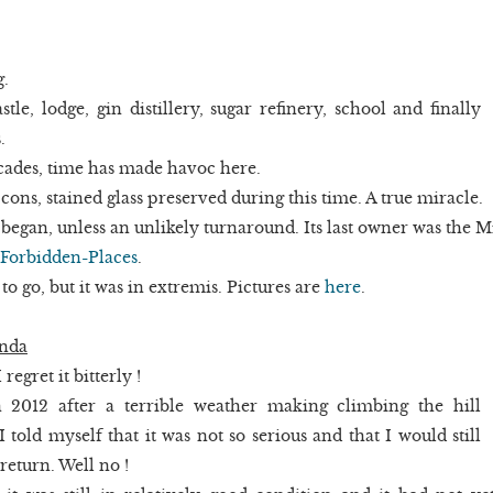
g.
stle, lodge, gin distillery, sugar refinery, school and finally
.
ades, time has made havoc here.
cons, stained glass preserved during this time. A true miracle.
egan, unless an unlikely turnaround. Its last owner was the M
Forbidden-Places
.
 to go, but it was in extremis. Pictures are
here
.
anda
regret it bitterly !
 2012 after a terrible weather making climbing the hill
 told myself that it was not so serious and that I would still
return. Well no !