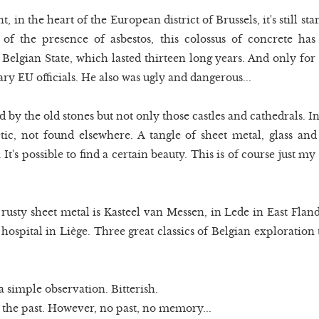
in the heart of the European district of Brussels, it's still s
 of the presence of asbestos, this colossus of concrete ha
 Belgian State, which lasted thirteen long years. And only for
y EU officials. He also was ugly and dangerous...
d by the old stones but not only those castles and cathedrals. Indu
ic, not found elsewhere. A tangle of sheet metal, glass and
t's possible to find a certain beauty. This is of course just my
 rusty sheet metal is Kasteel van Messen, in Lede in East Flan
ospital in Liège. Three great classics of Belgian exploration 
 a simple observation. Bitterish.
 the past. However, no past, no memory...