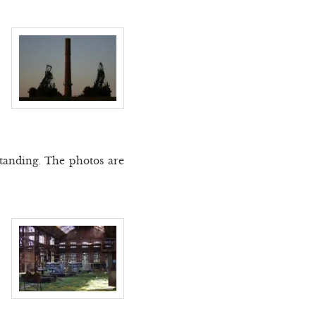
 standing. The photos are