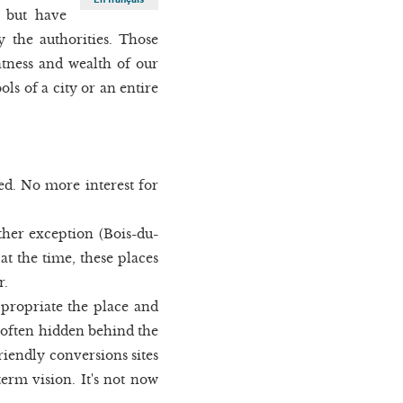
s but have
y the authorities. Those
atness and wealth of our
ls of a city or an entire
d. No more interest for
ther exception (Bois-du-
at the time, these places
r.
ppropriate the place and
e (often hidden behind the
riendly conversions sites
term vision. It's not now