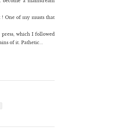
 yet become a mainstream
t ! One of my musts that
 press, which I followed
s of it. Pathetic...
p