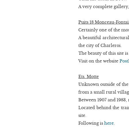
A very complete gallery,
Puits 18 Monceau-Fonta
Certainly one of the mos
A beautiful architectura
the city of Charleroi.
The beauty of this site i
Visit on the website
Post
Ets. Motte
Unknown outside of the
from a small rural village
Between 1907 and 1983, 
Located behind the trai
site.
Following is
here
.