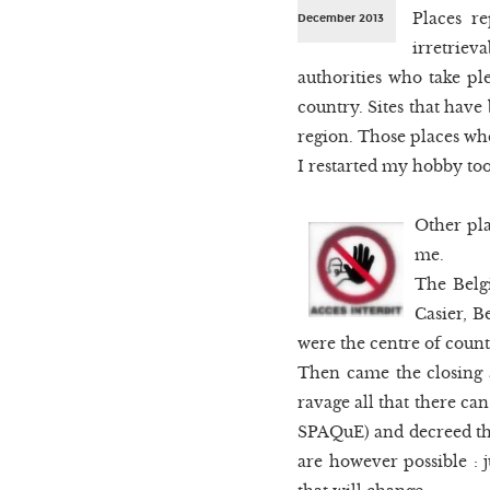
Places r
December 2013
irretriev
authorities who take pl
country. Sites that have
region. Those places wh
I restarted my hobby too 
Other pl
me.
The Belgi
Casier, B
were the centre of countl
Then came the closing a
ravage all that there can
SPAQuE) and decreed that
are however possible : j