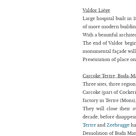
Valdor Liège
Large hospital built in 
of more modern buildin
With a beautiful architec
The end of Valdor begin
monumental façade will 
Presentation of place o
Carcoke Tertre, Buda-M
Three sites, three region
Carcoke (part of Cockeri
factory in Tertre (Mons)
They will close their o
decade, before disappea
Tertre
and
Zeebrugge
ha
Demolition of Buda Marly