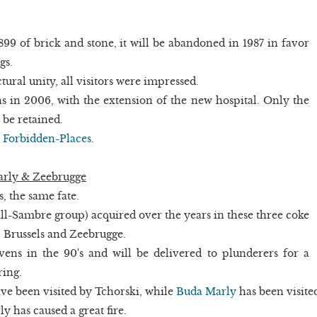
1899 of brick and stone, it will be abandoned in 1987 in favor
gs.
tural unity, all visitors were impressed.
s in 2006, with the extension of the new hospital. Only the
be retained.
n
Forbidden-Places
.
arly & Zeebrugge
s, the same fate.
ll-Sambre group) acquired over the years in these three coke
, Brussels and Zeebrugge.
vens in the 90's and will be delivered to plunderers for a
ring.
ve been visited by Tchorski, while
Buda Marly
has been visite
 has caused a great fire.