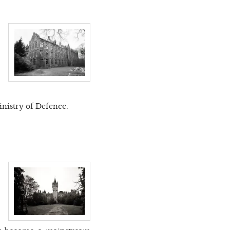
inistry of Defence.