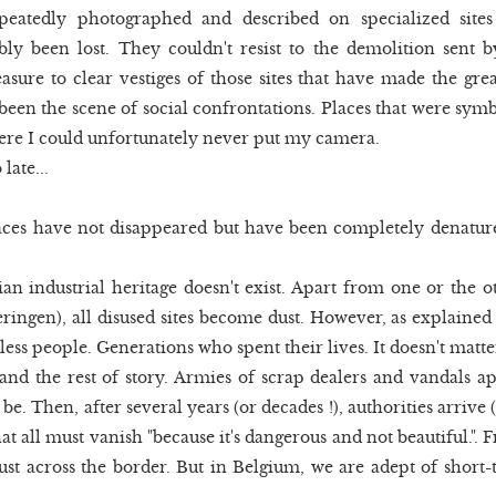
epeatedly photographed and described on specialized site
ably been lost. They couldn't resist to the demolition sent b
easure to clear vestiges of those sites that have made the gre
 been the scene of social confrontations. Places that were symbo
ere I could unfortunately never put my camera.
late...
aces have not disappeared but have been completely denature
an industrial heritage doesn't exist. Apart from one or the o
eringen), all disused sites become dust. However, as explained 
ess people. Generations who spent their lives. It doesn't matte
nd the rest of story. Armies of scrap dealers and vandals a
 be. Then, after several years (or decades !), authorities arriv
 all must vanish "because it's dangerous and not beautiful.". F
ust across the border. But in Belgium, we are adept of short-