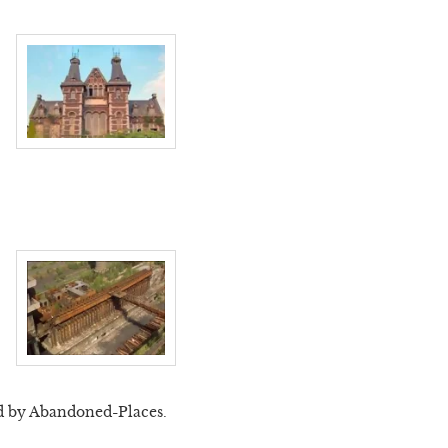
d by Abandoned-Places.