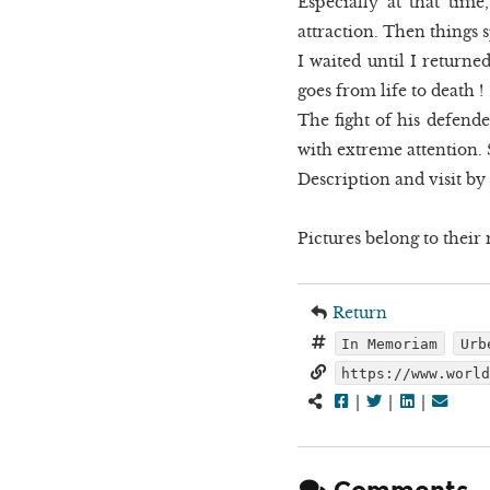
Especially at that time
attraction. Then things sp
I waited until I return
goes from life to death !
The fight of his defend
with extreme attention. S
Description and visit by
Pictures belong to their r
Return
In Memoriam
Urb
https://www.worl
|
|
|