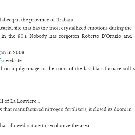
labecq in the province of Brabant.
strial site that has the most crystallized emotions during the
 in the 90's. Nobody has forgotten Roberto D'Orazio and
gan in 2008.
ki
website.
ll on a pilgrimage to the ruins of the last blast furnace still
l of La Louviere...
 that manufactured nitrogen fertilizers, it closed its doors in
as allowed nature to recolonize the area.