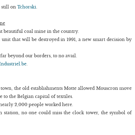
 still on
Tchorski
.
ine
t beautiful coal mine in the country.
l unit that will be destroyed in 1991, a new smart decision by
s far beyond our borders, to no avail.
Industriel.be
.
 town, the old establishments Motte allowed Mouscron move
 to the Belgian capital of textiles.
nearly 2,000 people worked here.
n station, no one could miss the clock tower, the symbol of