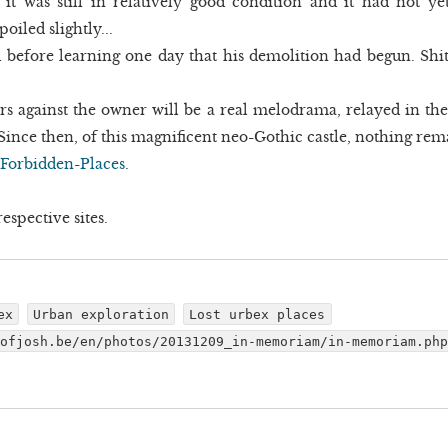
, it was still in relatively good condition and it had not
oiled slightly...
ed before learning one day that his demolition had begun. Shi
ers against the owner will be a real melodrama, relayed in the
ince then, of this magnificent neo-Gothic castle, nothing remain
Forbidden-Places
.
espective sites.
ex
Urban exploration
Lost urbex places
dofjosh.be/en/photos/20131209_in-memoriam/in-memoriam.ph