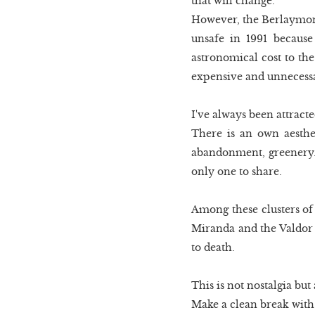
that will change.
However, the Berlaymont, 
unsafe in 1991 because
astronomical cost to the
expensive and unnecessar
I've always been attracte
There is an own aesthet
abandonment, greenery. I
only one to share.
Among these clusters of
Miranda and the Valdor h
to death.
This is not nostalgia but
Make a clean break with