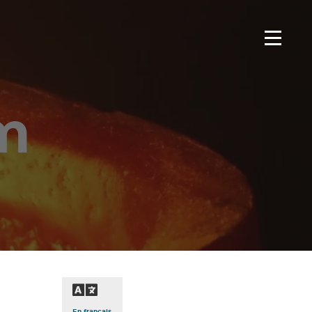
m
En français