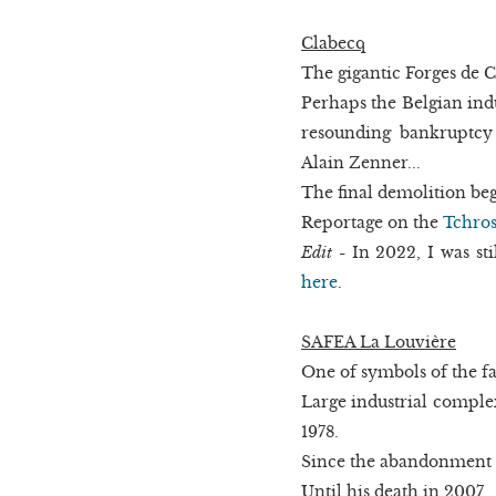
Clabecq
The gigantic Forges de C
Perhaps the Belgian indu
resounding bankruptcy
Alain Zenner...
The final demolition be
Reportage on the
Tchros
Edit
- In 2022, I was sti
here
.
SAFEA La Louvière
One of symbols of the fal
Large industrial complex
1978.
Since the abandonment h
Until his death in 2007.