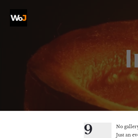
9
No gallery
Just an ev