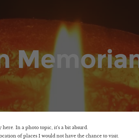
In Memoria
 here. In a photo topic, it's a bit absurd.
ocation of places I would not have the chance to visit.