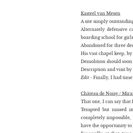
Kasteel van Mesen
A site simply outstandin
Alternately defensive ca
boarding school for girls
Abandoned for three dec
His vast chapel keep, by 
Demolition should soon b
Description and visit by
Edit
- Finally, I had time
Château de Noisy / Mir
That one, I can say that I 
Tempted but missed in
completely impossible, I
have the opportunity to 