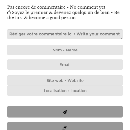
Pas encore de commentaire • No comment yet
Soyez le premier & devenez quelqu’un de bien • Be
the first & become a good person