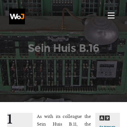
Sein Huis B.16
1
As with its colleague the
Sein Huis B.11, the
En français