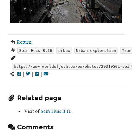
Return
Sein Huis B.16
Urbex
Urban exploration
Tran
https://www.worldofjosh.be/en/photos/20210501-sein
|
|
|
Related page
Visit of
Sein Huis B.11
.
Comments