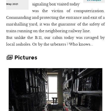
signaling box visited today
May 2021
was the victim of computerization.
Commanding and protecting the entrance and exit of a
marshalling yard, it was the guarantor of the safety of
trains running on the neighboring railway line.
But unlike the B.11, our cabin today was ravaged by
local assholes. Or by the urbexers ? Who knows...
Pictures