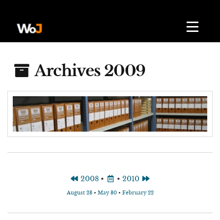
Archives 2009
2008
•
•
2010
August 23
•
May 30
•
February 22