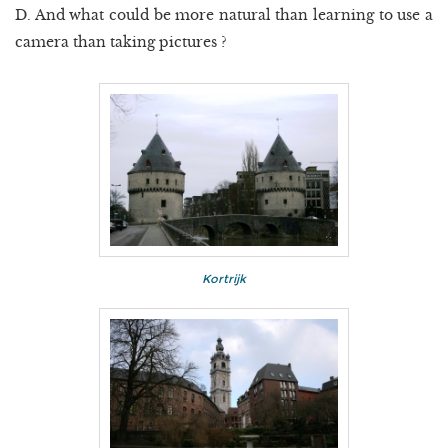
D. And what could be more natural than learning to use a
camera than taking pictures ?
Kortrijk