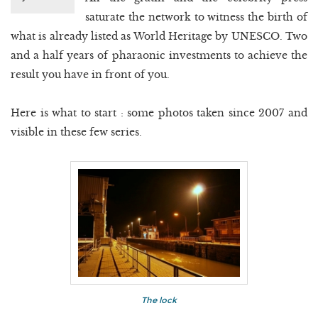
saturate the network to witness the birth of
what is already listed as World Heritage by UNESCO. Two
and a half years of pharaonic investments to achieve the
result you have in front of you.
Here is what to start : some photos taken since 2007 and
visible in these few series.
The lock