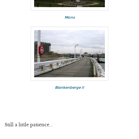
Mons
Blankenberge II
Still a little patience...