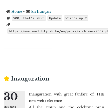
Home
•
En français
VOO, that's shit
Update
What's up ?
https://www.worldofjosh.be/en/pages/archives-2009.p
Inauguration
30
Inauguration with great fanfare of THE
new web reference.
All the gratin and the celebrity press
May 2009