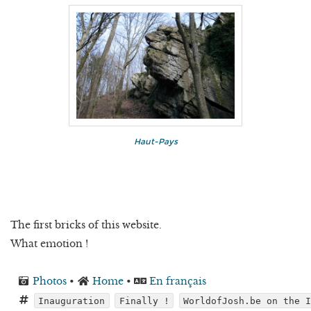
Haut-Pays
The first bricks of this website.
What emotion !
Photos
•
Home
•
En français
Inauguration
Finally !
WorldofJosh.be on the I