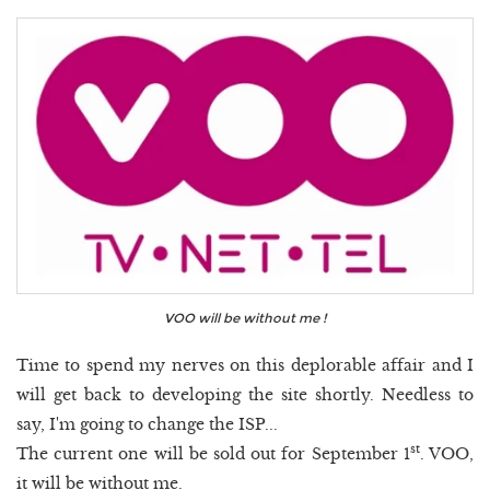
VOO will be without me !
Time to spend my nerves on this deplorable affair and I
will get back to developing the site shortly. Needless to
say, I'm going to change the ISP...
st
The current one will be sold out for September 1
. VOO,
it will be without me.