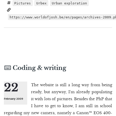
Pictures
Urbex
Urban exploration
https://www.worldofjosh.be/en/pages/archives-2009.p
Coding & writing
22
The website is still a long way from being
ready, but anyway, I'm already populating
it with lots of pictures. Besides the PhP that
February 2009
I have to get to know, I am still in school
regarding my new camera, namely a Canon™ EOS 400-