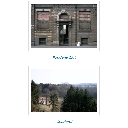
Fonderie Giot
Charleroi