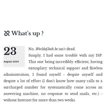
What's up ?
23
No,
WorldofJosh.be
isn't dead.
Simply, I had some trouble with my ISP.
This one being incredibly efficient, having
August 2009
exemplary technical support and flawless
administration, I found myself - despite myself and
despite a lot of effort (I don't know how many calls to a
surcharged number for systematically come across an
answering machine, no response to send mails, etc.) -
without Internet for more than two weeks.