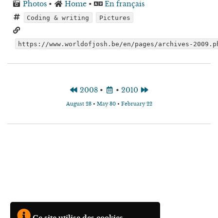
Photos
•
Home
•
En français
Coding & writing
Pictures
https://www.worldofjosh.be/en/pages/archives-2009.p
2008
•
•
2010
August 23
•
May 30
•
February 22
Ce site utilise des cookies