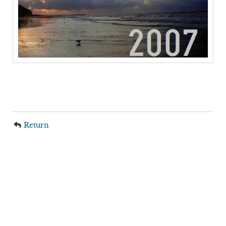
Return