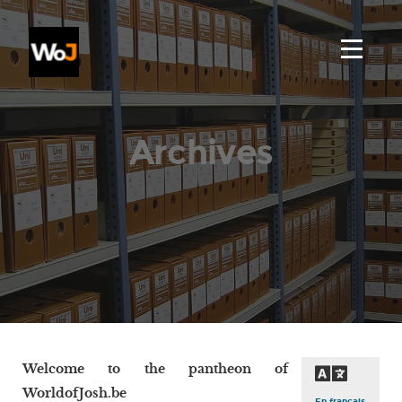
Archives
Welcome to the pantheon of
WorldofJosh.be
En français