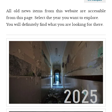
All old news items from this website are accessible
from this page. Select the year you want to explore.
You will definitely find what you are looking for there.